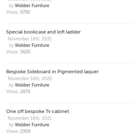
by
Webber Furniture
Views:
6790
Special bookcase and loft ladder
November 18th, 2021
by
Webber Furniture
Views:
3620
Bespoke Sideboard in Pigmented laquer
November 16th, 2020
by
Webber Furniture
Views:
2876
One off bespoke Tv cabinet
November 18th, 2021
by
Webber Furniture
Views:
2309