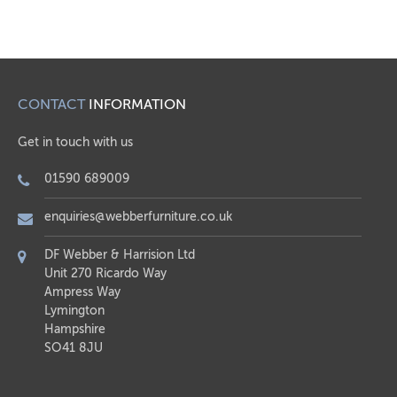
CONTACT
INFORMATION
Get in touch with us
01590 689009
enquiries@webberfurniture.co.uk
DF Webber & Harrision Ltd
Unit 270 Ricardo Way
Ampress Way
Lymington
Hampshire
SO41 8JU