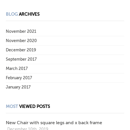
BLOG
ARCHIVES
November 2021
November 2020
December 2019
September 2017
March 2017
February 2017
January 2017
MOST
VIEWED POSTS
New Chair with square legs and x back frame
December 10th, 2019