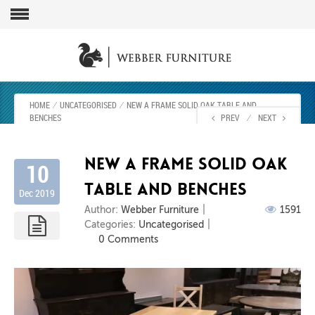
HOME
⁄
UNCATEGORISED
⁄
NEW A FRAME SOLID OAK TABLE AND
BENCHES
PREV
⁄
NEXT
New A frame solid oak
10
table and benches
Dec 2019
Author:
Webber Furniture
1591
Categories:
Uncategorised
0 Comments