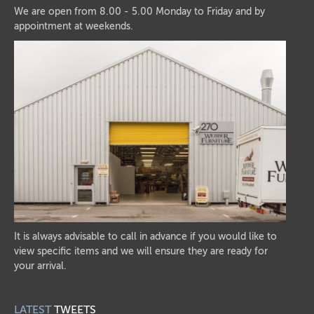
We are open from 8.00 - 5.00 Monday to Friday and by
appointment at weekends.
It is always advisable to call in advance if you would like to
view specific items and we will ensure they are ready for
your arrival.
LATEST
TWEETS