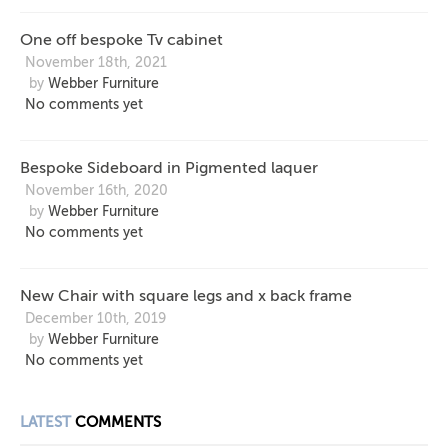
One off bespoke Tv cabinet
November 18th, 2021
by
Webber Furniture
No comments yet
Bespoke Sideboard in Pigmented laquer
November 16th, 2020
by
Webber Furniture
No comments yet
New Chair with square legs and x back frame
December 10th, 2019
by
Webber Furniture
No comments yet
LATEST
COMMENTS