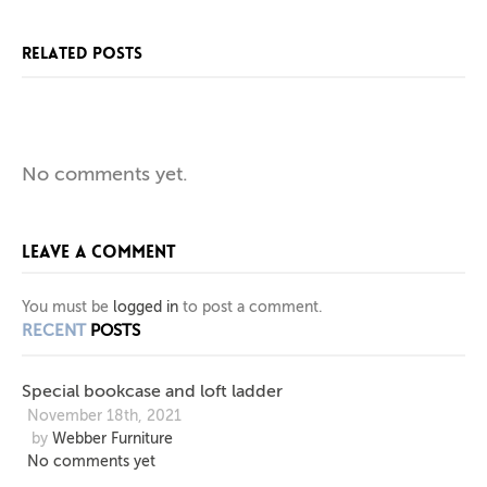
RELATED POSTS
SPECIAL
BESPOKE
ONE
No comments yet.
BOOKCASE
SIDEBOARD
OFF
LEAVE A COMMENT
BESPOKE
AND
IN
PIGMENTED
LOFT
TV
You must be
logged in
to post a comment.
RECENT
POSTS
LADDER
CABINET
LAQUER
Special bookcase and loft ladder
November 18th, 2021
by
Webber Furniture
No comments yet