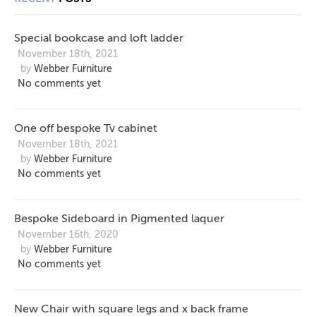
LADDER
LAQUER
LEGS
Special bookcase and loft ladder
AND X
November 18th, 2021
by
Webber Furniture
BACK
No comments yet
FRAME
One off bespoke Tv cabinet
November 18th, 2021
by
Webber Furniture
No comments yet
Bespoke Sideboard in Pigmented laquer
November 16th, 2020
by
Webber Furniture
No comments yet
New Chair with square legs and x back frame