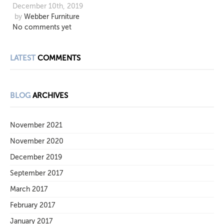
December 10th, 2019
by
Webber Furniture
No comments yet
LATEST
COMMENTS
BLOG
ARCHIVES
November 2021
November 2020
December 2019
September 2017
March 2017
February 2017
January 2017