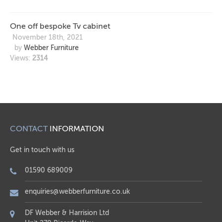
One off bespoke Tv cabinet
November 18th, 2021
by
Webber Furniture
Views:
2314
CONTACT
INFORMATION
Get in touch with us
01590 689009
enquiries@webberfurniture.co.uk
DF Webber & Harrision Ltd