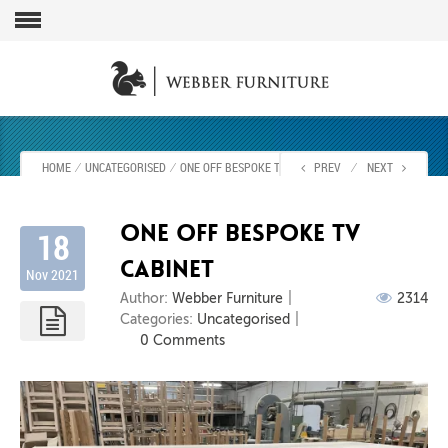
HOME
⁄
UNCATEGORISED
⁄
ONE OFF BESPOKE TV CABINET
PREV
⁄
NEXT
One off bespoke Tv
18
cabinet
Nov 2021
Author:
Webber Furniture
2314
Categories:
Uncategorised
0 Comments