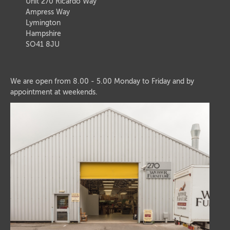
Unit 270 Ricardo Way
Ampress Way
Lymington
Hampshire
SO41 8JU
We are open from 8.00 - 5.00 Monday to Friday and by
appointment at weekends.