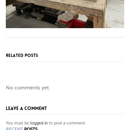
RELATED POSTS
SPECIAL
BESPOKE
NEW
No comments yet.
BOOKCASE
SIDEBOARD
CHAIR
LEAVE A COMMENT
AND
WITH
IN
PIGMENTED
SQUARE
LOFT
You must be
logged in
to post a comment.
RECENT
POSTS