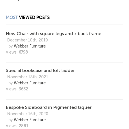
MOST
VIEWED POSTS
New Chair with square legs and x back frame
December 10th, 2019
by
Webber Furniture
Views:
6798
Special bookcase and loft ladder
November 18th, 2021
by
Webber Furniture
Views:
3632
Bespoke Sideboard in Pigmented laquer
November 16th, 2020
by
Webber Furniture
Views:
2881