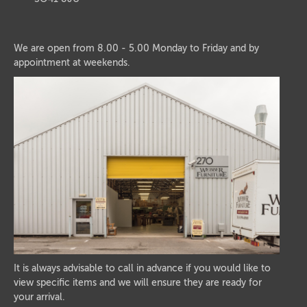
We are open from 8.00 - 5.00 Monday to Friday and by
appointment at weekends.
It is always advisable to call in advance if you would like to
view specific items and we will ensure they are ready for
your arrival.