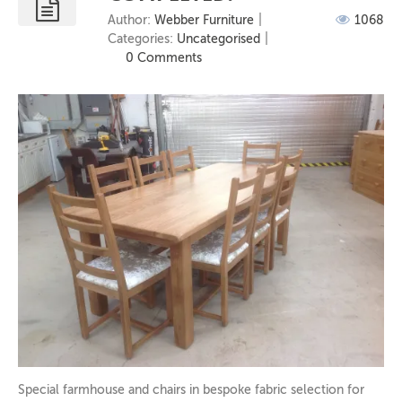
Author:
Webber Furniture
1068
Categories:
Uncategorised
0 Comments
Special farmhouse and chairs in bespoke fabric selection for