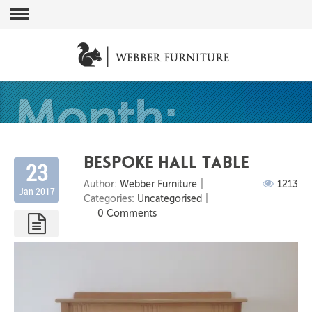
Month:
Bespoke Hall Table
23
Author:
Webber Furniture
1213
Jan 2017
January
Categories:
Uncategorised
0 Comments