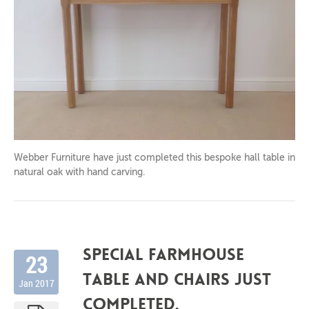
2017
Webber Furniture have just completed this bespoke hall table in
natural oak with hand carving.
Special farmhouse
23
table and chairs just
Jan 2017
completed.