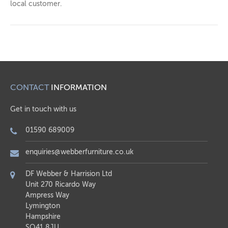
local customer.
CONTACT
INFORMATION
Get in touch with us
01590 689009
enquiries@webberfurniture.co.uk
DF Webber & Harrision Ltd
Unit 270 Ricardo Way
Ampress Way
Lymington
Hampshire
SO41 8JU