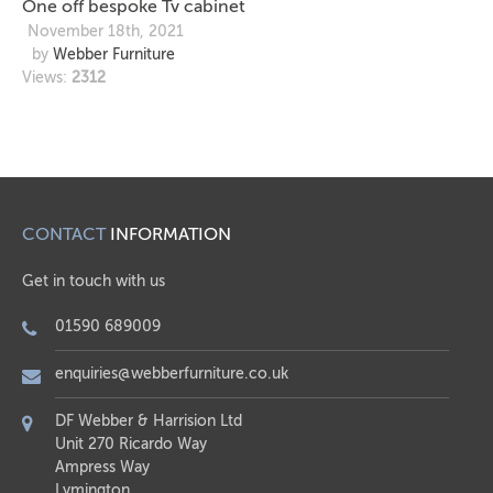
One off bespoke Tv cabinet
November 18th, 2021
by
Webber Furniture
Views:
2312
CONTACT
INFORMATION
Get in touch with us
01590 689009
enquiries@webberfurniture.co.uk
DF Webber & Harrision Ltd
Unit 270 Ricardo Way
Ampress Way
Lymington