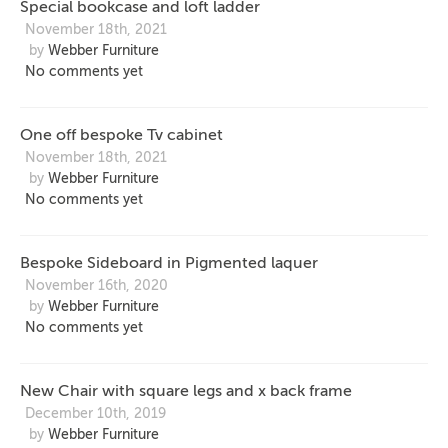
Special bookcase and loft ladder
November 18th, 2021
by
Webber Furniture
No comments yet
One off bespoke Tv cabinet
November 18th, 2021
by
Webber Furniture
No comments yet
Bespoke Sideboard in Pigmented laquer
November 16th, 2020
by
Webber Furniture
No comments yet
New Chair with square legs and x back frame
December 10th, 2019
by
Webber Furniture