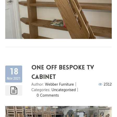
One off bespoke Tv
18
cabinet
Nov 2021
Author:
Webber Furniture
2312
Categories:
Uncategorised
0 Comments