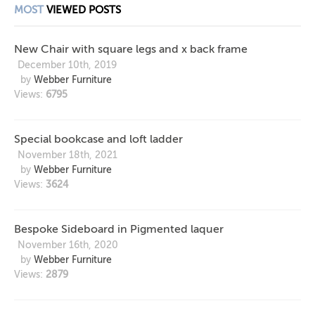
MOST
VIEWED POSTS
New Chair with square legs and x back frame
December 10th, 2019
by
Webber Furniture
Views:
6795
Special bookcase and loft ladder
November 18th, 2021
by
Webber Furniture
Views:
3624
Bespoke Sideboard in Pigmented laquer
November 16th, 2020
by
Webber Furniture
Views:
2879