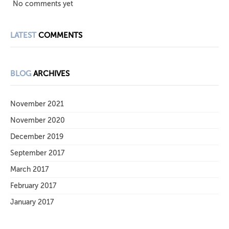
No comments yet
LATEST
COMMENTS
BLOG
ARCHIVES
November 2021
November 2020
December 2019
September 2017
March 2017
February 2017
January 2017