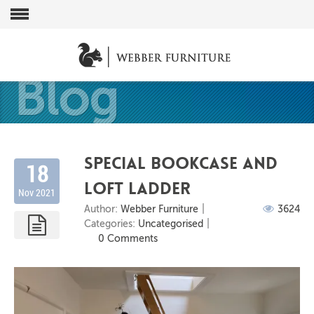
Blog
Special bookcase and
18
loft ladder
Nov 2021
Author:
Webber Furniture
3624
Categories:
Uncategorised
0 Comments