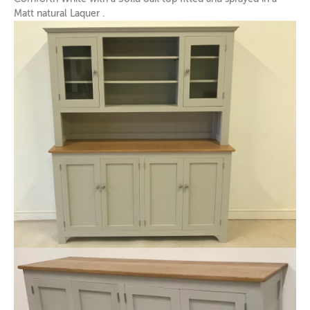
Matt natural Laquer .