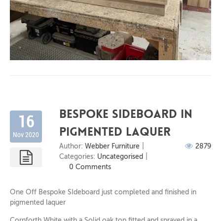
Bespoke Sideboard in
16
Pigmented laquer
Nov 2020
Author:
Webber Furniture
2879
Categories:
Uncategorised
0 Comments
One Off Bespoke SIdeboard just completed and finished in
pigmented laquer
Cornforth White with a Solid oak top fitted and sprayed in a