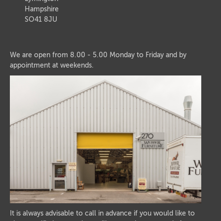
Hampshire
SO41 8JU
We are open from 8.00 - 5.00 Monday to Friday and by
appointment at weekends.
It is always advisable to call in advance if you would like to