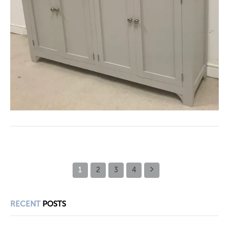
1
2
3
4
RECENT
POSTS