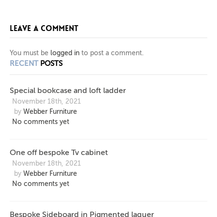
BOOKCASE
CHAIR
OFF
LEAVE A COMMENT
BESPOKE
AND
WITH
SQUARE
LOFT
TV
You must be
logged in
to post a comment.
RECENT
POSTS
LADDER
CABINET
LEGS
Special bookcase and loft ladder
AND X
November 18th, 2021
by
Webber Furniture
BACK
No comments yet
FRAME
One off bespoke Tv cabinet
November 18th, 2021
by
Webber Furniture
No comments yet
Bespoke Sideboard in Pigmented laquer