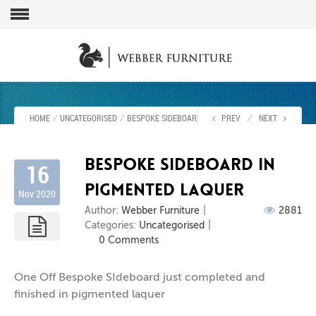
HOME
⁄
UNCATEGORISED
⁄
BESPOKE SIDEBOARD IN PIGMENTED LAQUER
PREV
⁄
NEXT
Bespoke Sideboard in
16
Pigmented laquer
Nov 2020
Author:
Webber Furniture
2881
Categories:
Uncategorised
0 Comments
One Off Bespoke SIdeboard just completed and
finished in pigmented laquer