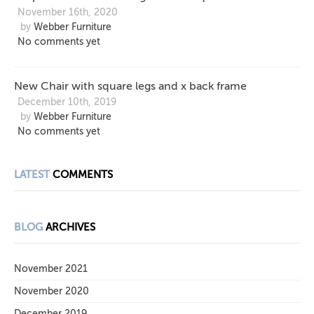
November 16th, 2020
by
Webber Furniture
No comments yet
New Chair with square legs and x back frame
December 10th, 2019
by
Webber Furniture
No comments yet
LATEST
COMMENTS
BLOG
ARCHIVES
November 2021
November 2020
December 2019