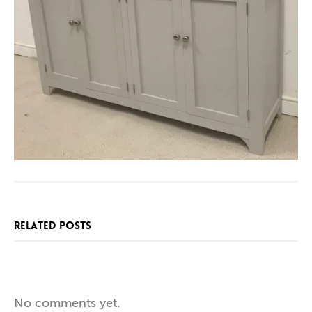
RELATED POSTS
SPECIAL
NEW
ONE
No comments yet.