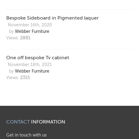
Bespoke Sideboard in Pigmented laquer
November 16th, 2020
by
Webber Furniture
Views:
2881
One off bespoke Tv cabinet
November 18th, 2021
by
Webber Furniture
Views:
2315
CONTACT
INFORMATION
Get in touch with us