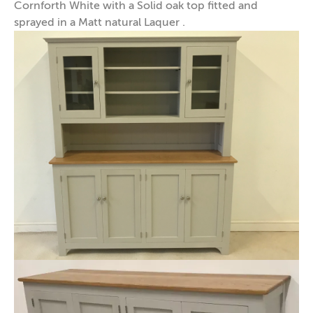
Cornforth White with a Solid oak top fitted and
sprayed in a Matt natural Laquer .