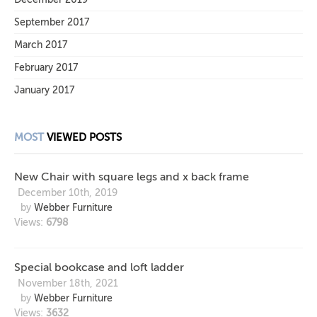
September 2017
March 2017
February 2017
January 2017
MOST
VIEWED POSTS
New Chair with square legs and x back frame
December 10th, 2019
by
Webber Furniture
Views:
6798
Special bookcase and loft ladder
November 18th, 2021
by
Webber Furniture
Views:
3632