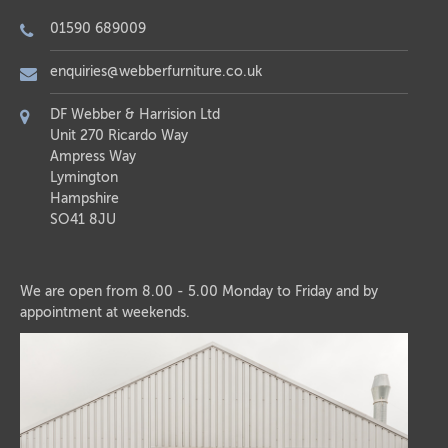
01590 689009
enquiries@webberfurniture.co.uk
DF Webber & Harrision Ltd
Unit 270 Ricardo Way
Ampress Way
Lymington
Hampshire
SO41 8JU
We are open from 8.00 - 5.00 Monday to Friday and by
appointment at weekends.