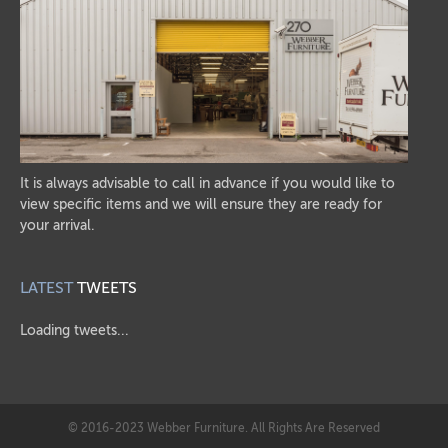
It is always advisable to call in advance if you would like to
view specific items and we will ensure they are ready for
your arrival.
LATEST
TWEETS
Loading tweets...
© 2016-2023 Webber Furniture. All Rights Are Reserved