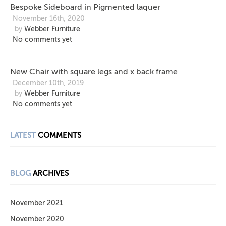
Bespoke Sideboard in Pigmented laquer
November 16th, 2020
by
Webber Furniture
No comments yet
New Chair with square legs and x back frame
December 10th, 2019
by
Webber Furniture
No comments yet
LATEST
COMMENTS
BLOG
ARCHIVES
November 2021
November 2020