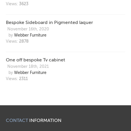
Views:
3623
Bespoke Sideboard in Pigmented laquer
November 16th, 2020
by
Webber Furniture
Views:
2878
One off bespoke Tv cabinet
November 18th, 2021
by
Webber Furniture
Views:
2311
CONTACT
INFORMATION