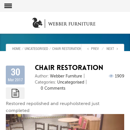
HOME
⁄
UNCATEGORISED
⁄
CHAIR RESTORATION
PREV
⁄
NEXT
chair restoration
30
Author:
Webber Furniture
1909
Mar 2017
Categories:
Uncategorised
0 Comments
Restored repolished and reupholstered just
completed