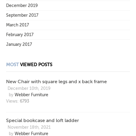
December 2019
September 2017
March 2017
February 2017
January 2017
MOST
VIEWED POSTS
New Chair with square legs and x back frame
December 10th, 2019
by
Webber Furniture
Views:
6793
Special bookcase and loft ladder
November 18th, 2021
by
Webber Furniture