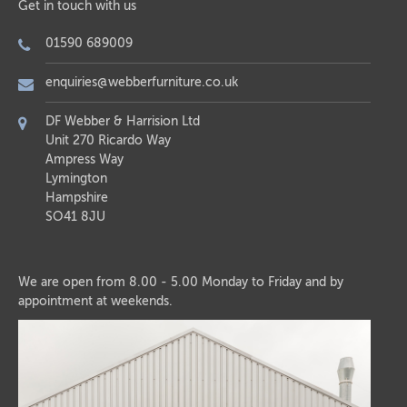
Get in touch with us
01590 689009
enquiries@webberfurniture.co.uk
DF Webber & Harrision Ltd
Unit 270 Ricardo Way
Ampress Way
Lymington
Hampshire
SO41 8JU
We are open from 8.00 - 5.00 Monday to Friday and by
appointment at weekends.