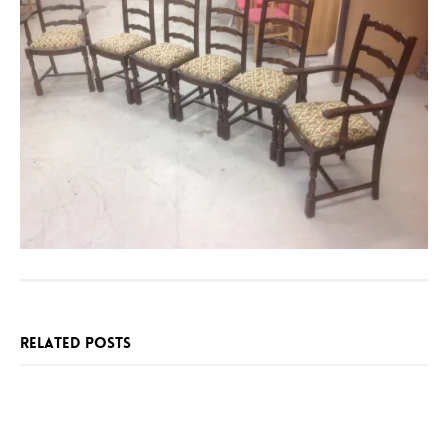
RELATED POSTS
SPECIAL
BESPOKE
ONE