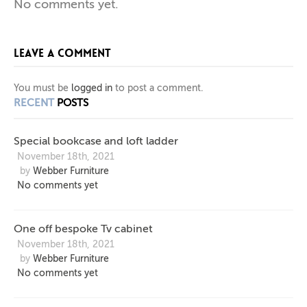
No comments yet.
BOOKCASE
SIDEBOARD
OFF
LEAVE A COMMENT
BESPOKE
AND
IN
PIGMENTED
LOFT
TV
You must be
logged in
to post a comment.
RECENT
POSTS
LADDER
CABINET
LAQUER
Special bookcase and loft ladder
November 18th, 2021
by
Webber Furniture
No comments yet
One off bespoke Tv cabinet
November 18th, 2021
by
Webber Furniture
No comments yet