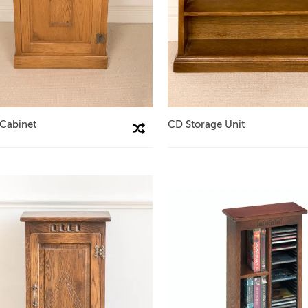
 Cabinet
CD Storage Unit
Compare This Product