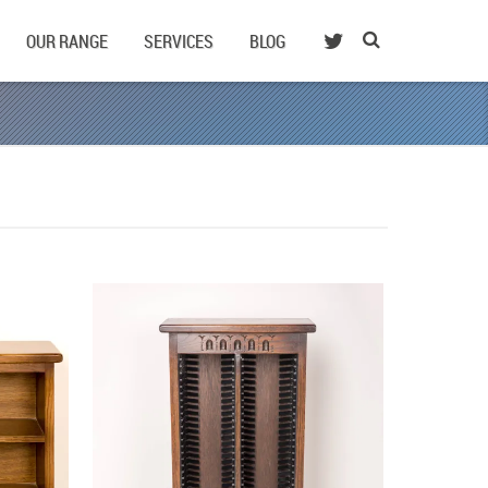
OUR RANGE
SERVICES
BLOG