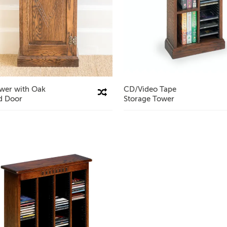
wer with Oak
CD/Video Tape
Compare This Product
d Door
Storage Tower