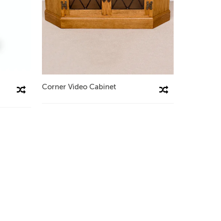
Corner Video Cabinet
Compare This Product
Compare This Product