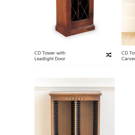
CD Tower with
CD To
Compare This Product
Leadlight Door
Carve