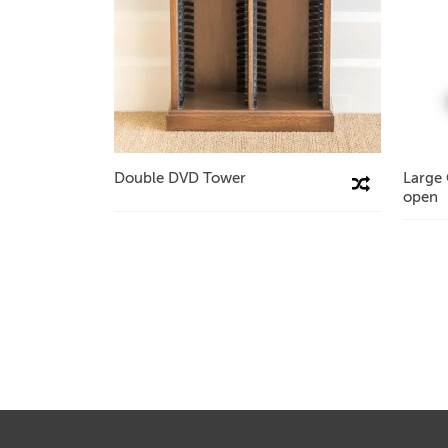
Double DVD Tower
Large
Compare This Product
open