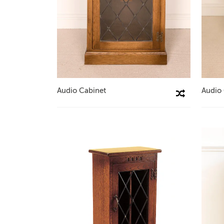
Audio Cabinet
Audio
Compare This Product