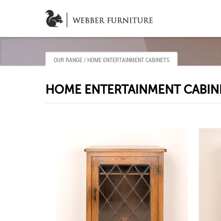
OUR RANGE
/ HOME ENTERTAINMENT CABINETS
HOME ENTERTAINMENT CABIN