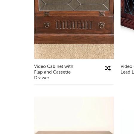
Video Cabinet with
Video 
Compare This Product
Flap and Cassette
Lead L
Drawer