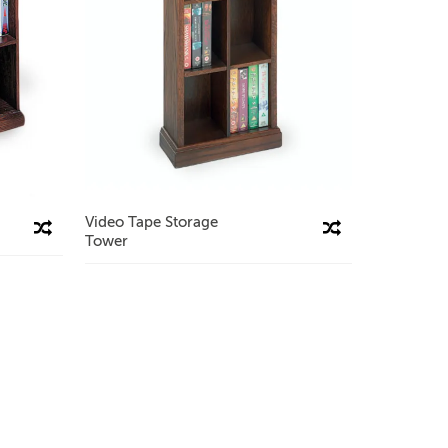
Video Tape Storage
Compare This Product
Compare This Product
Tower