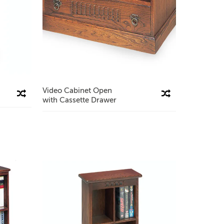
Video Cabinet Open
Compare This Product
Compare This Product
with Cassette Drawer