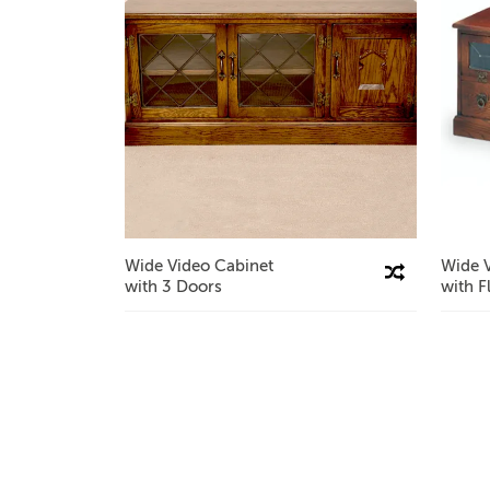
Wide Video Cabinet
Wide 
Compare This Product
with 3 Doors
with F