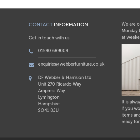
CONTACT
INFORMATION
We are o
Monday t
at weeke
Get in touch with us
01590 689009
enquiries@webberfurniture.co.uk
DF Webber & Harrision Ltd
Unit 270 Ricardo Way
Ampress Way
Lymington
It is alw
Hampshire
if you wo
SO41 8JU
items and
ready for