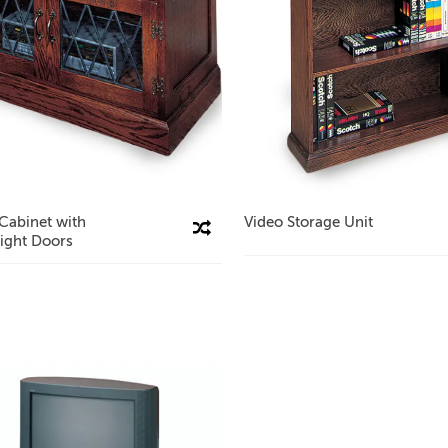
Cabinet with
Video Storage Unit
Compare This Product
ight Doors