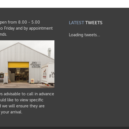
pen from 8.00 - 5.00
LATEST
TWEETS
o Friday and by appointment
nds.
Loading tweets...
ays advisable to call in advance
uld like to view specific
 we will ensure they are
 your arrival.