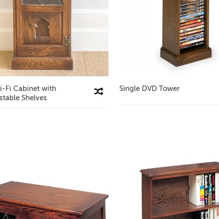
i-Fi Cabinet with
Single DVD Tower
Compare This Product
stable Shelves