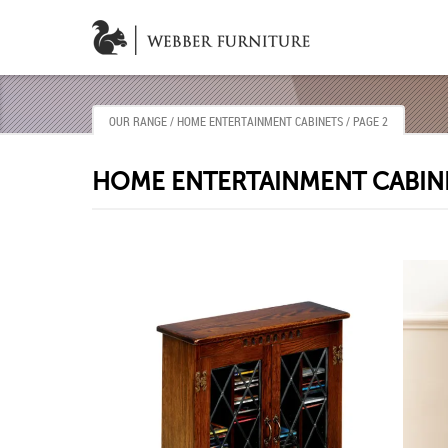
OUR RANGE
/ HOME ENTERTAINMENT CABINETS / PAGE 2
HOME ENTERTAINMENT CABIN