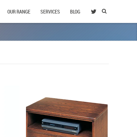
OUR RANGE
SERVICES
BLOG