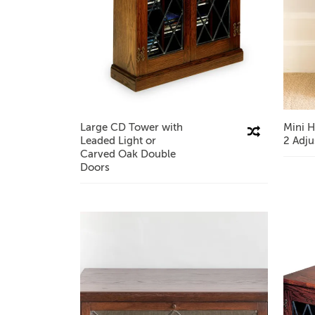
Large CD Tower with
Mini H
Compare This Product
Leaded Light or
2 Adju
Carved Oak Double
Doors